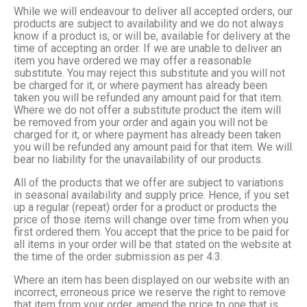
While we will endeavour to deliver all accepted orders, our
products are subject to availability and we do not always
know if a product is, or will be, available for delivery at the
time of accepting an order. If we are unable to deliver an
item you have ordered we may offer a reasonable
substitute. You may reject this substitute and you will not
be charged for it, or where payment has already been
taken you will be refunded any amount paid for that item.
Where we do not offer a substitute product the item will
be removed from your order and again you will not be
charged for it, or where payment has already been taken
you will be refunded any amount paid for that item. We will
bear no liability for the unavailability of our products.
All of the products that we offer are subject to variations
in seasonal availability and supply price. Hence, if you set
up a regular (repeat) order for a product or products the
price of those items will change over time from when you
first ordered them. You accept that the price to be paid for
all items in your order will be that stated on the website at
the time of the order submission as per 4.3.
Where an item has been displayed on our website with an
incorrect, erroneous price we reserve the right to remove
that item from your order, amend the price to one that is