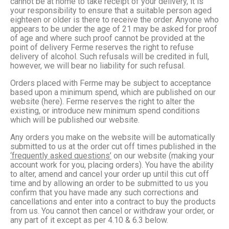
cannot be at home to take receipt of your delivery, it is
your responsibility to ensure that a suitable person aged
eighteen or older is there to receive the order. Anyone who
appears to be under the age of 21 may be asked for proof
of age and where such proof cannot be provided at the
point of delivery Ferme reserves the right to refuse
delivery of alcohol. Such refusals will be credited in full,
however, we will bear no liability for such refusal.
Orders placed with Ferme may be subject to acceptance
based upon a minimum spend, which are published on our
website (here). Ferme reserves the right to alter the
existing, or introduce new minimum spend conditions
which will be published our website.
Any orders you make on the website will be automatically
submitted to us at the order cut off times published in the
‘frequently asked questions’
on our website (making your
account work for you, placing orders). You have the ability
to alter, amend and cancel your order up until this cut off
time and by allowing an order to be submitted to us you
confirm that you have made any such corrections and
cancellations and enter into a contract to buy the products
from us. You cannot then cancel or withdraw your order, or
any part of it except as per 4.10 & 6.3 below.