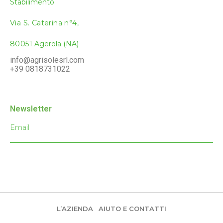
Stabilimento
Via S. Caterina
n°4,
80051
Agerola (NA)
info@agrisolesrl.com
+
39 081873102
2
Newsletter
L’AZIENDA
AIUTO E CONTATTI