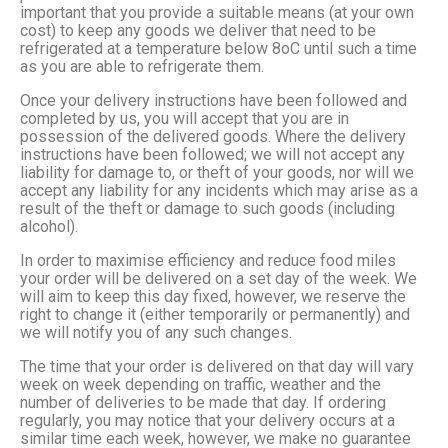
important that you provide a suitable means (at your own
cost) to keep any goods we deliver that need to be
refrigerated at a temperature below 8oC until such a time
as you are able to refrigerate them.
Once your delivery instructions have been followed and
completed by us, you will accept that you are in
possession of the delivered goods. Where the delivery
instructions have been followed; we will not accept any
liability for damage to, or theft of your goods, nor will we
accept any liability for any incidents which may arise as a
result of the theft or damage to such goods (including
alcohol).
In order to maximise efficiency and reduce food miles
your order will be delivered on a set day of the week. We
will aim to keep this day fixed, however, we reserve the
right to change it (either temporarily or permanently) and
we will notify you of any such changes.
The time that your order is delivered on that day will vary
week on week depending on traffic, weather and the
number of deliveries to be made that day. If ordering
regularly, you may notice that your delivery occurs at a
similar time each week, however, we make no guarantee