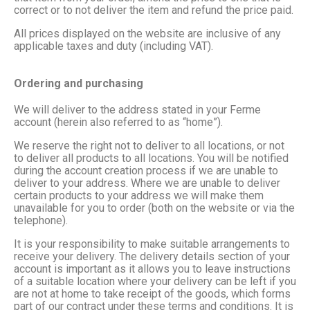
correct or to not deliver the item and refund the price paid.
All prices displayed on the website are inclusive of any
applicable taxes and duty (including VAT).
Ordering and purchasing
We will deliver to the address stated in your Ferme
account (herein also referred to as “home”).
We reserve the right not to deliver to all locations, or not
to deliver all products to all locations. You will be notified
during the account creation process if we are unable to
deliver to your address. Where we are unable to deliver
certain products to your address we will make them
unavailable for you to order (both on the website or via the
telephone).
It is your responsibility to make suitable arrangements to
receive your delivery. The delivery details section of your
account is important as it allows you to leave instructions
of a suitable location where your delivery can be left if you
are not at home to take receipt of the goods, which forms
part of our contract under these terms and conditions. It is