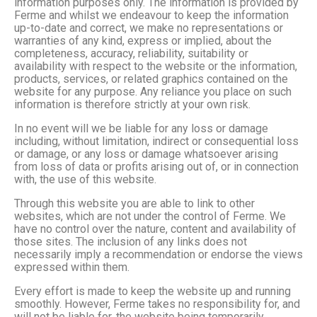
information purposes only. The information is provided by
Ferme and whilst we endeavour to keep the information
up-to-date and correct, we make no representations or
warranties of any kind, express or implied, about the
completeness, accuracy, reliability, suitability or
availability with respect to the website or the information,
products, services, or related graphics contained on the
website for any purpose. Any reliance you place on such
information is therefore strictly at your own risk.
In no event will we be liable for any loss or damage
including, without limitation, indirect or consequential loss
or damage, or any loss or damage whatsoever arising
from loss of data or profits arising out of, or in connection
with, the use of this website.
Through this website you are able to link to other
websites, which are not under the control of Ferme. We
have no control over the nature, content and availability of
those sites. The inclusion of any links does not
necessarily imply a recommendation or endorse the views
expressed within them.
Every effort is made to keep the website up and running
smoothly. However, Ferme takes no responsibility for, and
will not be liable for, the website being temporarily