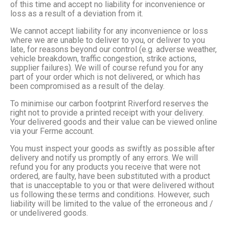
of this time and accept no liability for inconvenience or
loss as a result of a deviation from it.
We cannot accept liability for any inconvenience or loss
where we are unable to deliver to you, or deliver to you
late, for reasons beyond our control (e.g. adverse weather,
vehicle breakdown, traffic congestion, strike actions,
supplier failures). We will of course refund you for any
part of your order which is not delivered, or which has
been compromised as a result of the delay.
To minimise our carbon footprint Riverford reserves the
right not to provide a printed receipt with your delivery.
Your delivered goods and their value can be viewed online
via your Ferme account.
You must inspect your goods as swiftly as possible after
delivery and notify us promptly of any errors. We will
refund you for any products you receive that were not
ordered, are faulty, have been substituted with a product
that is unacceptable to you or that were delivered without
us following these terms and conditions. However, such
liability will be limited to the value of the erroneous and /
or undelivered goods.