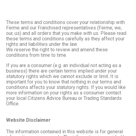
These terms and conditions cover your relationship with
Ferme and our Franchised representatives (Ferme, we,
our, us) and all orders that you make with us. Please read
these terms and conditions carefully as they affect your
rights and liabilities under the law.
We reserve the right to review and amend these
conditions from time to time.
If you are a consumer (e.g. an individual not acting as a
business) there are certain terms implied under your
statutory rights which we cannot exclude or limit. It is
important for you to know that nothing in our terms and
conditions affects your statutory rights. If you would like
more information on your rights as a consumer contact
your local Citizens Advice Bureau or Trading Standards
Office.
Website Disclaimer
The information contained in this website is for general