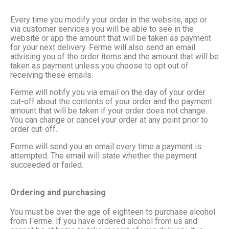
Every time you modify your order in the website, app or
via customer services you will be able to see in the
website or app the amount that will be taken as payment
for your next delivery. Ferme will also send an email
advising you of the order items and the amount that will be
taken as payment unless you choose to opt out of
receiving these emails.
Ferme will notify you via email on the day of your order
cut-off about the contents of your order and the payment
amount that will be taken if your order does not change.
You can change or cancel your order at any point prior to
order cut-off.
Ferme will send you an email every time a payment is
attempted. The email will state whether the payment
succeeded or failed.
Ordering and purchasing
You must be over the age of eighteen to purchase alcohol
from Ferme. If you have ordered alcohol from us and