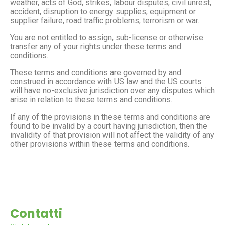
weather, acts of God, strikes, labour disputes, civil unrest,
accident, disruption to energy supplies, equipment or
supplier failure, road traffic problems, terrorism or war.
You are not entitled to assign, sub-license or otherwise
transfer any of your rights under these terms and
conditions.
These terms and conditions are governed by and
construed in accordance with US law and the US courts
will have no-exclusive jurisdiction over any disputes which
arise in relation to these terms and conditions.
If any of the provisions in these terms and conditions are
found to be invalid by a court having jurisdiction, then the
invalidity of that provision will not affect the validity of any
other provisions within these terms and conditions.
Contatti