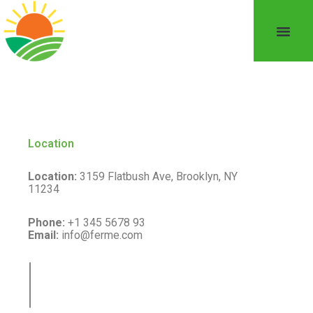
Location
Location:
3159 Flatbush Ave, Brooklyn, NY
11234
Phone:
+1 345 5678 93
Email:
info@ferme.com