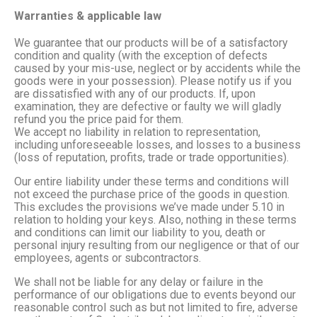
Warranties & applicable law
We guarantee that our products will be of a satisfactory
condition and quality (with the exception of defects
caused by your mis-use, neglect or by accidents while the
goods were in your possession). Please notify us if you
are dissatisfied with any of our products. If, upon
examination, they are defective or faulty we will gladly
refund you the price paid for them.
We accept no liability in relation to representation,
including unforeseeable losses, and losses to a business
(loss of reputation, profits, trade or trade opportunities).
Our entire liability under these terms and conditions will
not exceed the purchase price of the goods in question.
This excludes the provisions we’ve made under 5.10 in
relation to holding your keys. Also, nothing in these terms
and conditions can limit our liability to you, death or
personal injury resulting from our negligence or that of our
employees, agents or subcontractors.
We shall not be liable for any delay or failure in the
performance of our obligations due to events beyond our
reasonable control such as but not limited to fire, adverse