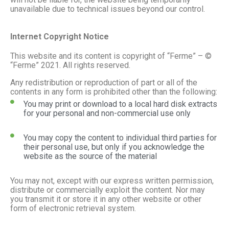
unavailable due to technical issues beyond our control.
Internet Copyright Notice
This website and its content is copyright of “Ferme” – ©
“Ferme” 2021. All rights reserved.
Any redistribution or reproduction of part or all of the
contents in any form is prohibited other than the following:
You may print or download to a local hard disk extracts
for your personal and non-commercial use only
You may copy the content to individual third parties for
their personal use, but only if you acknowledge the
website as the source of the material
You may not, except with our express written permission,
distribute or commercially exploit the content. Nor may
you transmit it or store it in any other website or other
form of electronic retrieval system.