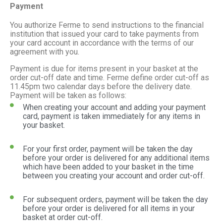
Payment
You authorize Ferme to send instructions to the financial
institution that issued your card to take payments from
your card account in accordance with the terms of our
agreement with you.
Payment is due for items present in your basket at the
order cut-off date and time. Ferme define order cut-off as
11.45pm two calendar days before the delivery date.
Payment will be taken as follows:
When creating your account and adding your payment
card, payment is taken immediately for any items in
your basket.
For your first order, payment will be taken the day
before your order is delivered for any additional items
which have been added to your basket in the time
between you creating your account and order cut-off.
For subsequent orders, payment will be taken the day
before your order is delivered for all items in your
basket at order cut-off.